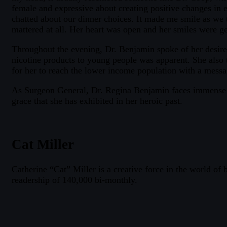
female and expressive about creating positive changes in e
chatted about our dinner choices. It made me smile as we 
mattered at all. Her heart was open and her smiles were g
Throughout the evening, Dr. Benjamin spoke of her desire
nicotine products to young people was apparent. She also ta
for her to reach the lower income population with a messa
As Surgeon General, Dr. Regina Benjamin faces immense ch
grace that she has exhibited in her heroic past.
Cat Miller
Catherine “Cat” Miller is a creative force in the world of
readership of 140,000 bi-monthly.