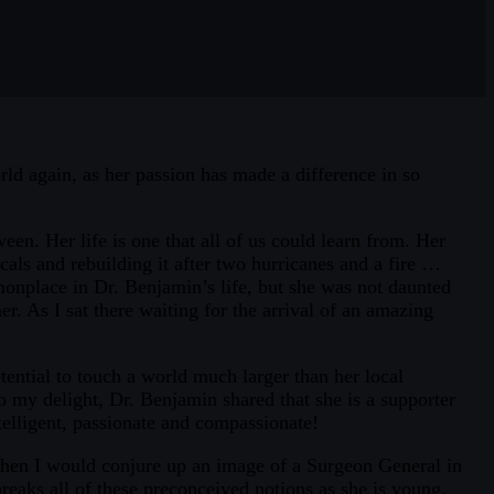
rld again, as her passion has made a difference in so
en. Her life is one that all of us could learn from. Her
ls and rebuilding it after two hurricanes and a fire …
onplace in Dr. Benjamin’s life, but she was not daunted
er. As I sat there waiting for the arrival of an amazing
ential to touch a world much larger than her local
my delight, Dr. Benjamin shared that she is a supporter
telligent, passionate and compassionate!
, when I would conjure up an image of a Surgeon General in
aks all of these preconceived notions as she is young,