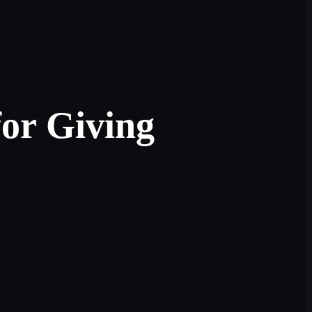
for Giving