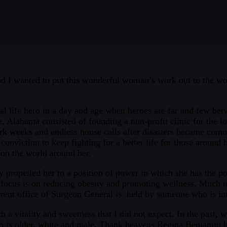
and I wanted to put this wonderful woman’s work out to the wo
l life hero in a day and age when heroes are far and few betwe
abama consisted of founding a non-profit clinic for the loca
k weeks and endless house calls after disasters became comm
onviction to keep fighting for a better life for those around h
on the world around her.
 propelled her to a position of power in which she has the pot
cus is on reducing obesity and promoting wellness. Much to 
current office of Surgeon General is held by someone who is in
h a vitality and sweetness that I did not expect. In the past
 is older, white and male. Thank heavens Regina Benjamin bre