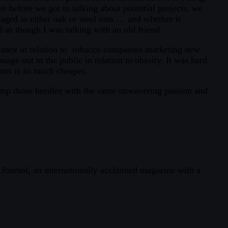
n before we got to talking about potential projects, we
aged in either oak or steel vats … and whether it
 as though I was talking with an old friend.
yance in relation to tobacco companies marketing new
sage out to the public in relation to obesity. It was hard
ions is so much cheaper.
jump those hurdles with the same unwavering passion and
h Journal, an internationally acclaimed magazine with a