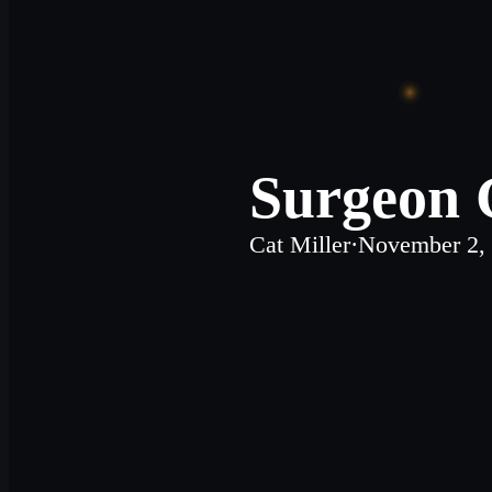
Surgeon G
Cat Miller
·
November 2,