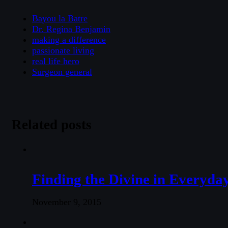
Bayou la Batre
Dr. Regina Benjamin
making a difference
passionate living
real life hero
Surgeon general
Related posts
Finding the Divine in Everyday
November 9, 2015