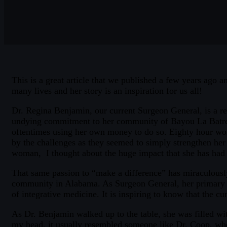
This is a great article that we published a few years ago 
many lives and her story is an inspiration for us all!
Dr. Regina Benjamin, our current Surgeon General, is a rea
undying commitment to her community of Bayou La Batre, Al
oftentimes using her own money to do so. Eighty hour wor
by the challenges as they seemed to simply strengthen her c
woman, I thought about the huge impact that she has had 
That same passion to “make a difference” has miraculously
community in Alabama. As Surgeon General, her primary fo
of integrative medicine. It is inspiring to know that the 
As Dr. Benjamin walked up to the table, she was filled wit
my head, it usually resembled someone like Dr. Coop, who