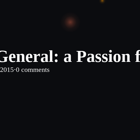
eneral: a Passion 
 2015
·
0 comments