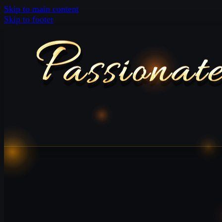
Skip to main content
Skip to footer