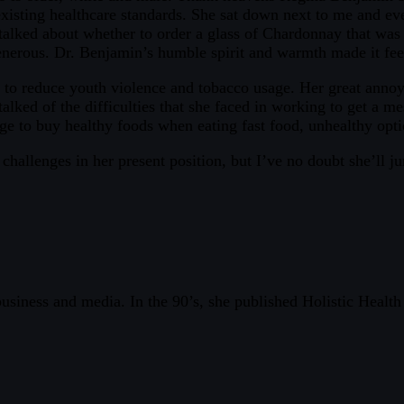
xisting healthcare standards. She sat down next to me and eve
talked about whether to order a glass of Chardonnay that was 
enerous. Dr. Benjamin’s humble spirit and warmth made it feel
 to reduce youth violence and tobacco usage. Her great anno
lked of the difficulties that she faced in working to get a mes
ge to buy healthy foods when eating fast food, unhealthy opt
allenges in her present position, but I’ve no doubt she’ll 
 business and media. In the 90’s, she published Holistic Healt