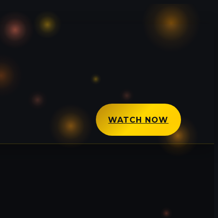
WATCH NOW