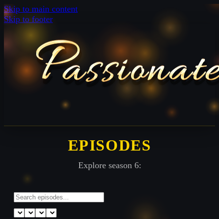
Skip to main content
Skip to footer
EPISODES
Explore season 6: