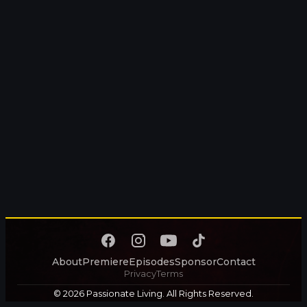
About
Premiere
Episodes
Sponsor
Contact
Privacy
Terms
© 2026 Passionate Living. All Rights Reserved.