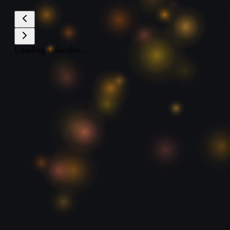
Loading episodes...