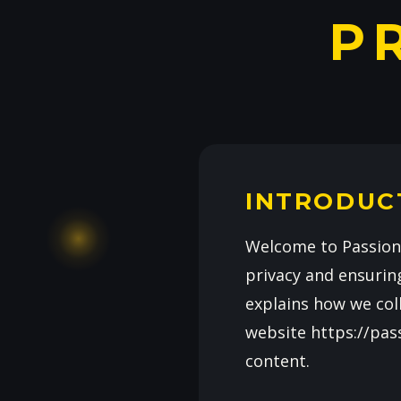
P
INTRODUC
Welcome to Passiona
privacy and ensuring
explains how we coll
website https://pas
content.