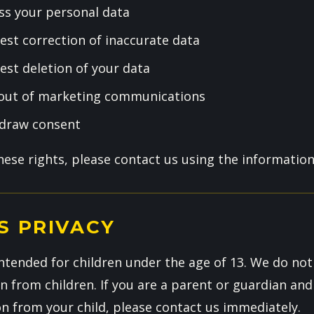
ss your personal data
est correction of inaccurate data
est deletion of your data
 out of marketing communications
hdraw consent
these rights, please contact us using the informatio
S PRIVACY
ntended for children under the age of 13. We do not
n from children. If you are a parent or guardian and
on from your child, please contact us immediately.