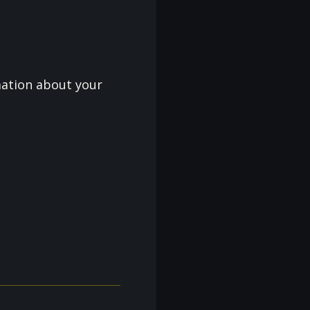
mation about your