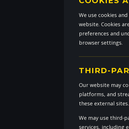
COOKIES 
We use cookies and 
website. Cookies ar
preferences and und
browser settings.
THIRD-PAR
Our website may con
platforms, and strea
these external sites
We may use third-pa
services, including 