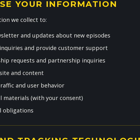
SE YOUR INFORMATION
ion we collect to:
sletter and updates about new episodes
inquiries and provide customer support
hip requests and partnership inquiries
ite and content
raffic and user behavior
 materials (with your consent)
l obligations