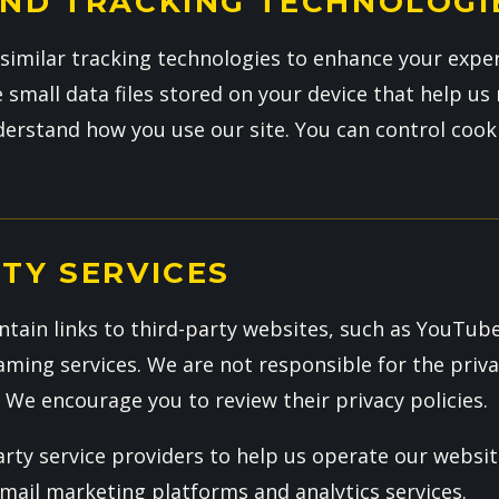
AND TRACKING TECHNOLOGI
similar tracking technologies to enhance your expe
e small data files stored on your device that help 
erstand how you use our site. You can control cook
TY SERVICES
tain links to third-party websites, such as YouTube
ming services. We are not responsible for the priva
. We encourage you to review their privacy policies.
rty service providers to help us operate our websit
email marketing platforms and analytics services.