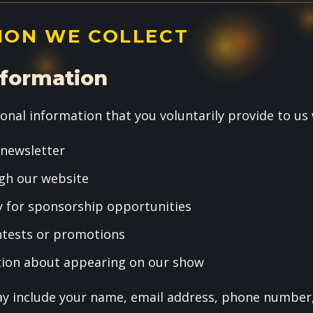
ION WE COLLECT
nformation
onal information that you voluntarily provide to us
 newsletter
gh our website
y for sponsorship opportunities
ontests or promotions
tion about appearing on our show
y include your name, email address, phone number,