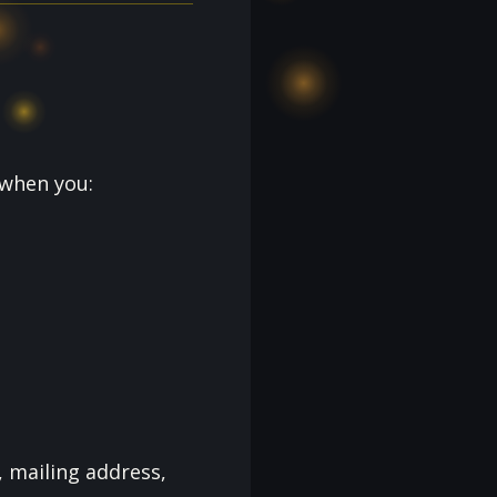
 when you:
 mailing address,