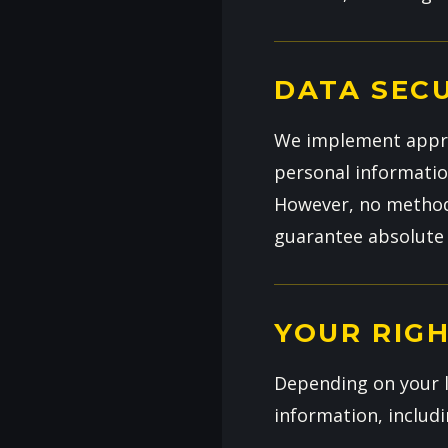
DATA SEC
We implement approp
personal information
However, no method 
guarantee absolute 
YOUR RIG
Depending on your l
information, includi