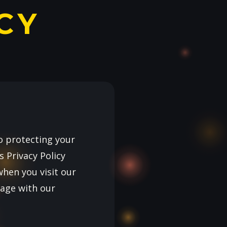
CY
o protecting your
 Privacy Policy
when you visit our
gage with our