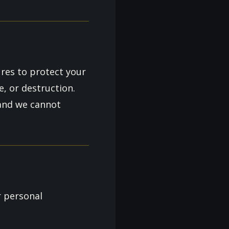
res to protect your
e, or destruction.
 and we cannot
r personal