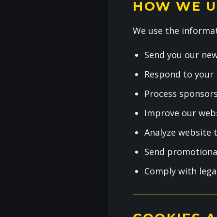
HOW WE U
We use the informat
Send you our new
Respond to your 
Process sponsors
Improve our webs
Analyze website t
Send promotional
Comply with lega