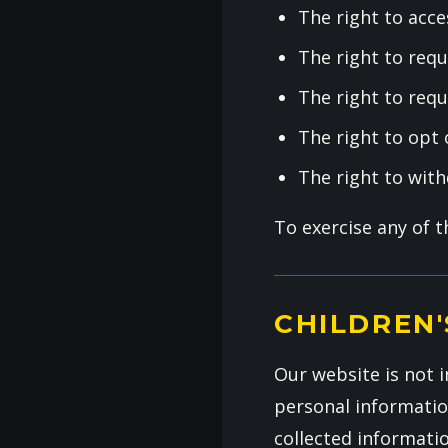
The right to acce
The right to requ
The right to requ
The right to opt
The right to wit
To exercise any of 
CHILDREN'
Our website is not i
personal informatio
collected informati