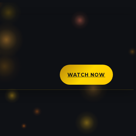
WATCH NOW