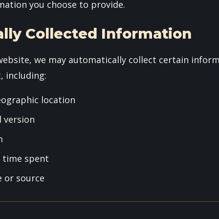
mation you choose to provide.
lly Collected Information
website, we may automatically collect certain infor
, including:
eographic location
 version
m
d time spent
e or source