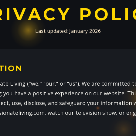
RIVACY POLI
Last updated: January 2026
TION
te Living ("we," "our," or "us"). We are committed t
 you have a positive experience on our website. This
ect, use, disclose, and safeguard your information 
sionateliving.com, watch our television show, or en