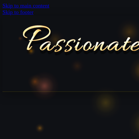
Skip to main content
Skip to footer