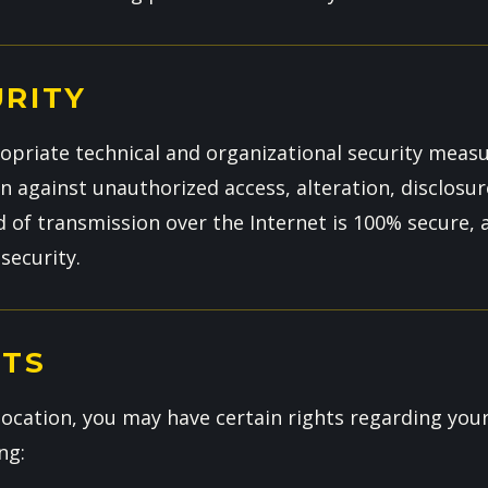
URITY
riate technical and organizational security measu
 against unauthorized access, alteration, disclosur
of transmission over the Internet is 100% secure,
security.
HTS
ocation, you may have certain rights regarding you
ng: