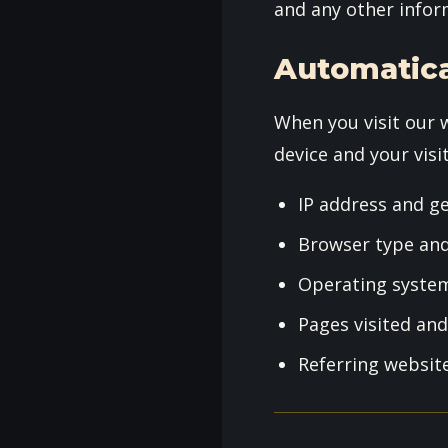
and any other infor
Automatica
When you visit our 
device and your visit
IP address and g
Browser type and
Operating syste
Pages visited an
Referring websit