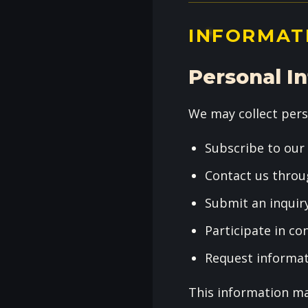
INFORMAT
Personal I
We may collect pers
Subscribe to our
Contact us throu
Submit an inquir
Participate in c
Request informa
This information ma