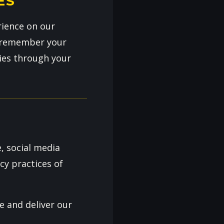
ES
rience on our
us remember your
ies through your
, social media
cy practices of
e and deliver our