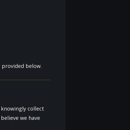
n provided below.
 knowingly collect
 believe we have