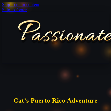
Skip to main content
Skip to footer
Cat’s Puerto Rico Adventure