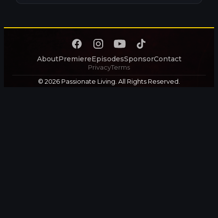
About
Premiere
Episodes
Sponsor
Contact
Privacy
Terms
© 2026 Passionate Living. All Rights Reserved.