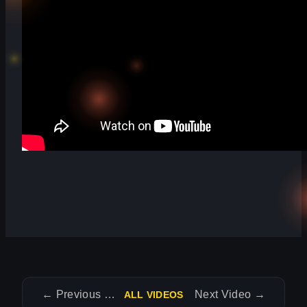
←
Previous Video
Next Video
→
ALL VIDEOS