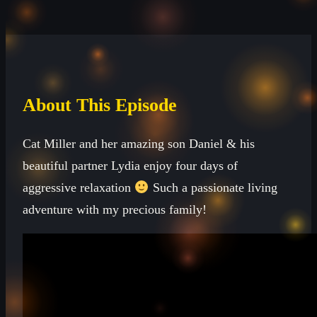
About This Episode
Cat Miller and her amazing son Daniel & his
beautiful partner Lydia enjoy four days of
aggressive relaxation
Such a passionate living
adventure with my precious family!