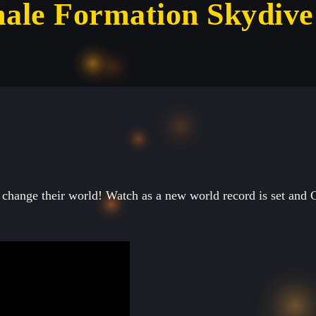
ale Formation Skydive
change their world! Watch as a new world record is set and 