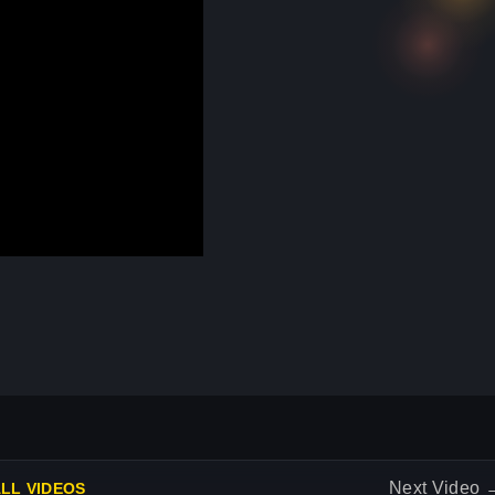
Next Video
LL VIDEOS