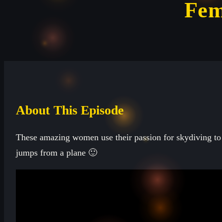
Fem
About This Episode
These amazing women use their passion for skydiving to 
jumps from a plane 🙂