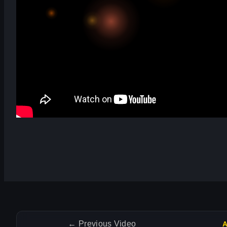
←
Previous Video
A