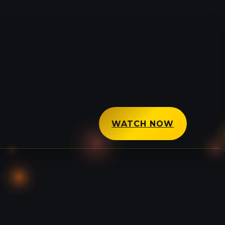
WATCH NOW