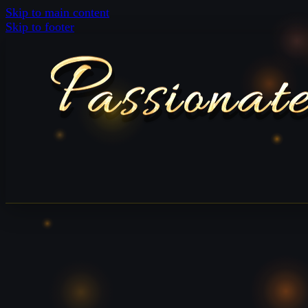
Skip to main content
Skip to footer