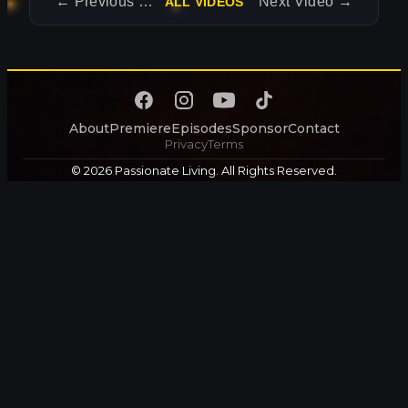
←
Previous Video
Next Video
→
ALL VIDEOS
About
Premiere
Episodes
Sponsor
Contact
Privacy
Terms
© 2026 Passionate Living. All Rights Reserved.