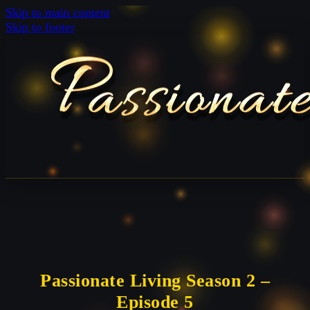
Skip to main content
Skip to footer
Passionate Living Season 2 –
Episode 5