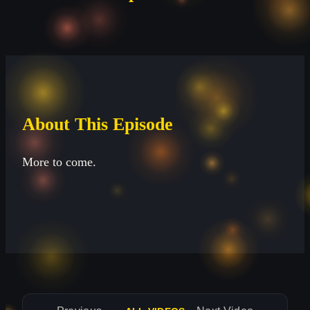
About This Episode
More to come.