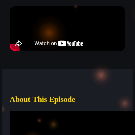
About This Episode