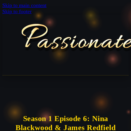
Skip to main content
Skip to footer
Season 1 Episode 6: Nina
Blackwood & James Redfield