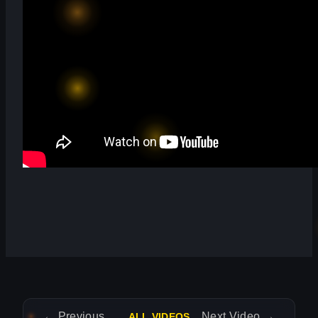
←
Previous Video
Next Video
→
ALL VIDEOS