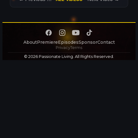
About
Premiere
Episodes
Sponsor
Contact
Privacy
Terms
© 2026 Passionate Living. All Rights Reserved.