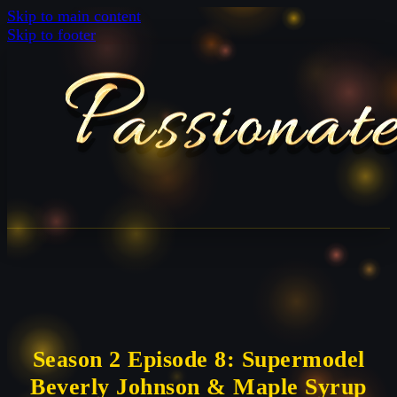
Skip to main content
Skip to footer
Season 2 Episode 8: Supermodel
Beverly Johnson & Maple Syrup