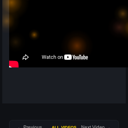
←
Previous Video
Next Video
→
ALL VIDEOS