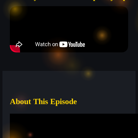
About This Episode