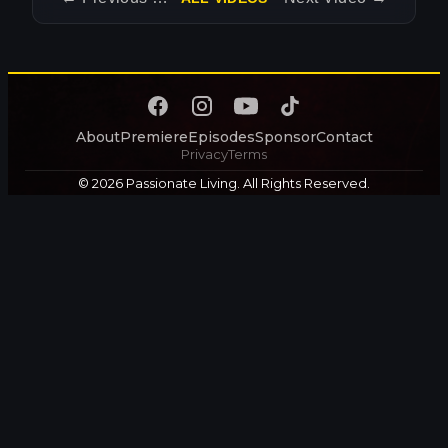
About
Premiere
Episodes
Sponsor
Contact
Privacy
Terms
© 2026 Passionate Living. All Rights Reserved.