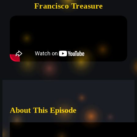
Francisco Treasure
About This Episode