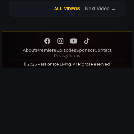
Next Video
→
ALL VIDEOS
About
Premiere
Episodes
Sponsor
Contact
Privacy
Terms
© 2026 Passionate Living. All Rights Reserved.