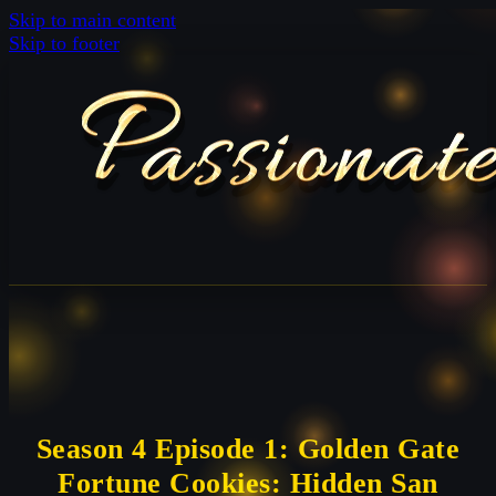
Skip to main content
Skip to footer
Season 4 Episode 1: Golden Gate
Fortune Cookies: Hidden San