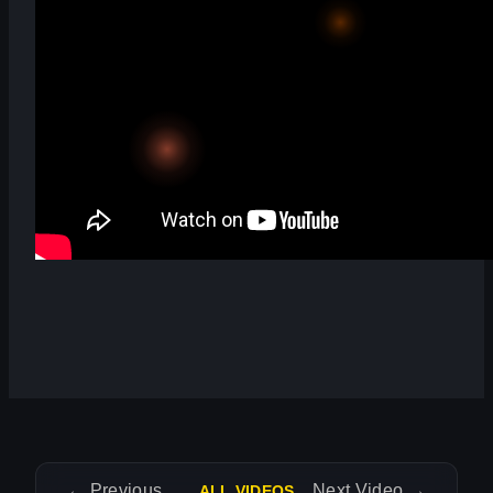
←
Previous Video
Next Video
→
ALL VIDEOS