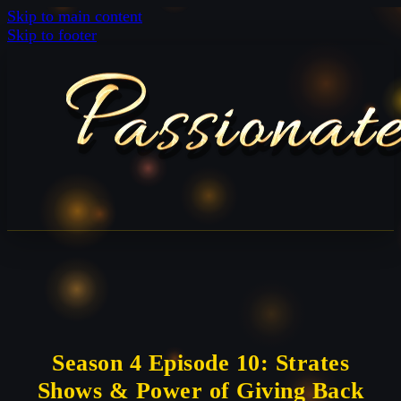
Skip to main content
Skip to footer
Season 4 Episode 10: Strates
Shows & Power of Giving Back