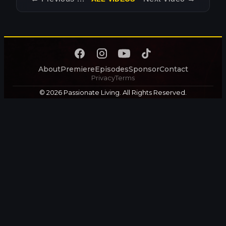
About
Premiere
Episodes
Sponsor
Contact
Privacy
Terms
© 2026 Passionate Living. All Rights Reserved.