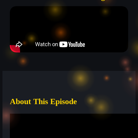
About This Episode