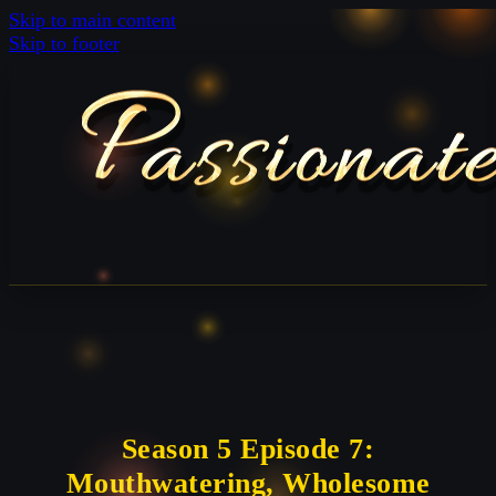
Skip to main content
Skip to footer
Season 5 Episode 7:
Mouthwatering, Wholesome