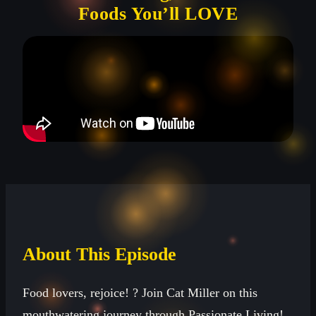
Foods You’ll LOVE
About This Episode
Food lovers, rejoice! ?️ Join Cat Miller on this
mouthwatering journey through Passionate Living!