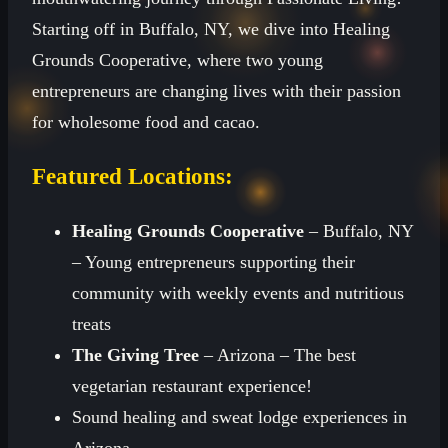
Starting off in Buffalo, NY, we dive into Healing
Grounds Cooperative, where two young
entrepreneurs are changing lives with their passion
for wholesome food and cacao.
Featured Locations:
Healing Grounds Cooperative
– Buffalo, NY
– Young entrepreneurs supporting their
community with weekly events and nutritious
treats
The Giving Tree
– Arizona – The best
vegetarian restaurant experience!
Sound healing and sweat lodge experiences in
Arizona