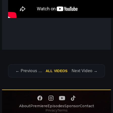
←
Previous Video
Next Video
→
ALL VIDEOS
About
Premiere
Episodes
Sponsor
Contact
Privacy
Terms