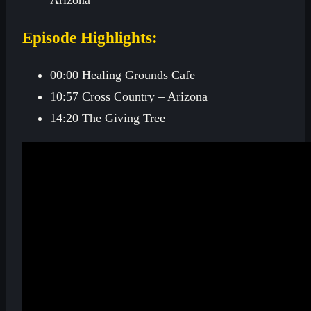
Episode Highlights:
00:00 Healing Grounds Cafe
10:57 Cross Country – Arizona
14:20 The Giving Tree