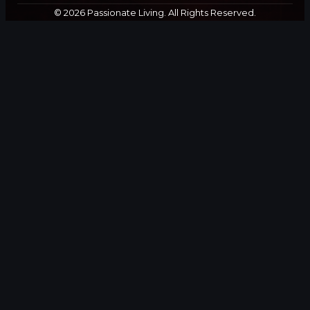
© 2026 Passionate Living. All Rights Reserved.