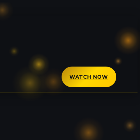
WATCH NOW