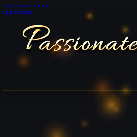
Skip to main content
Skip to footer