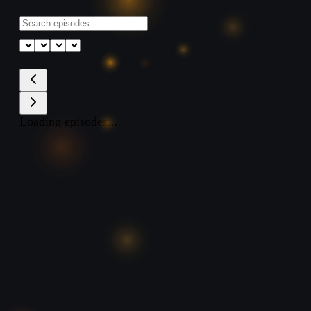
Loading episodes...