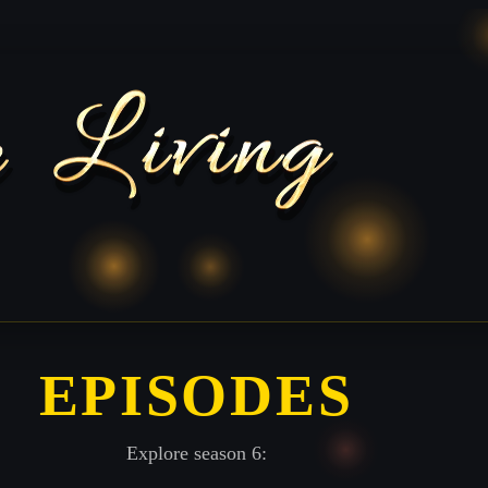
EPISODES
Explore season 6: