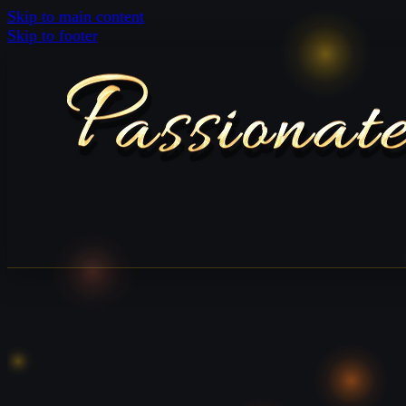
Skip to main content
Skip to footer