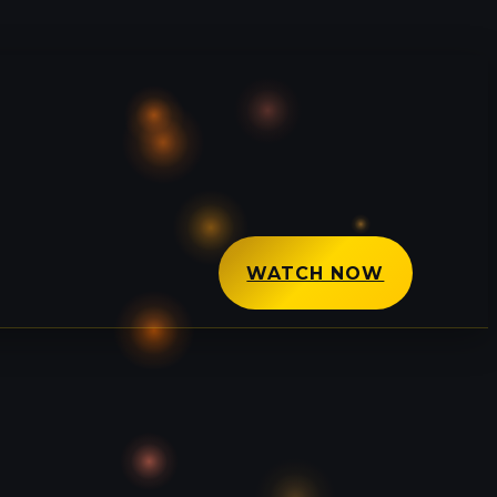
WATCH NOW