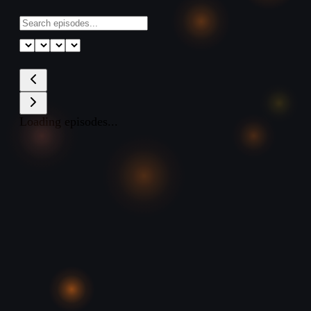
Loading episodes...