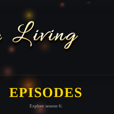
EPISODES
Explore season 6: