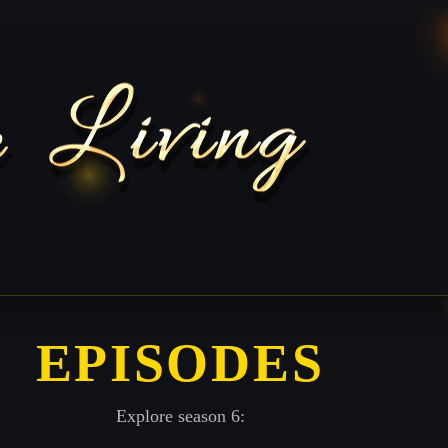
EPISODES
Explore season 6: