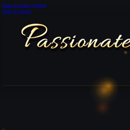
Skip to main content
Skip to footer