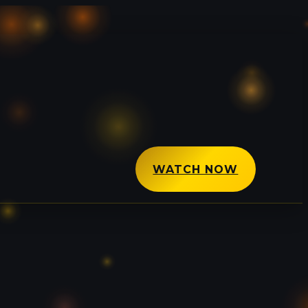
WATCH NOW