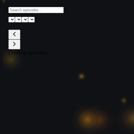
Loading episodes...