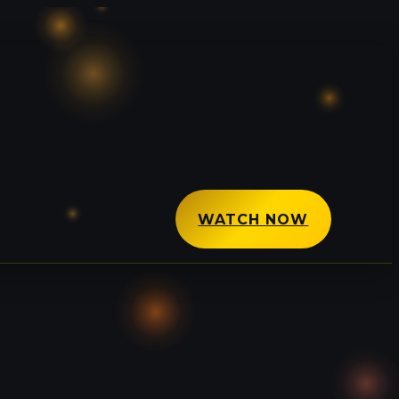
WATCH NOW