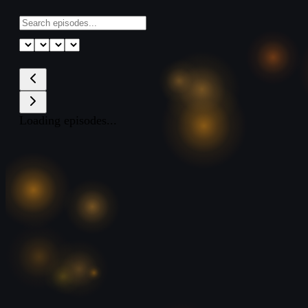
Loading episodes...