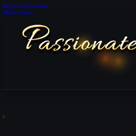
Skip to main content
Skip to footer