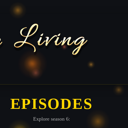
EPISODES
Explore season 6: