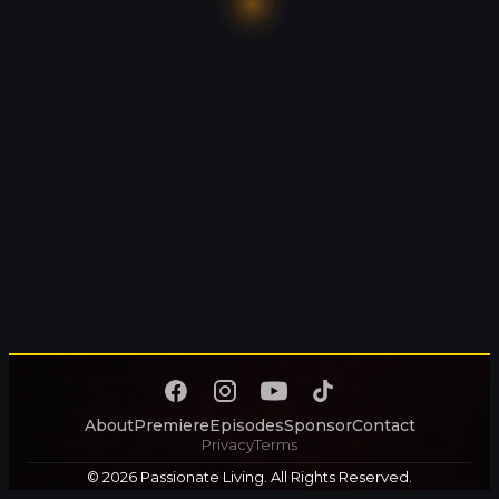
About
Premiere
Episodes
Sponsor
Contact
Privacy
Terms
© 2026 Passionate Living. All Rights Reserved.