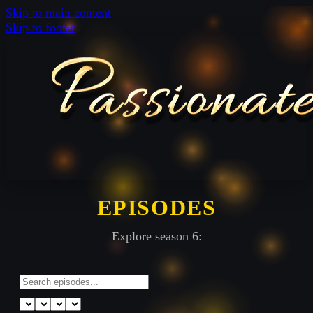
Skip to main content
Skip to footer
EPISODES
Explore season 6: