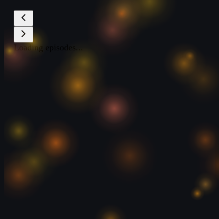
Loading episodes...