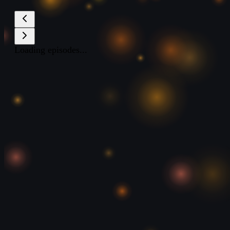
Loading episodes...