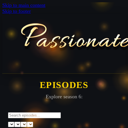
Skip to main content
Skip to footer
EPISODES
Explore season 6: