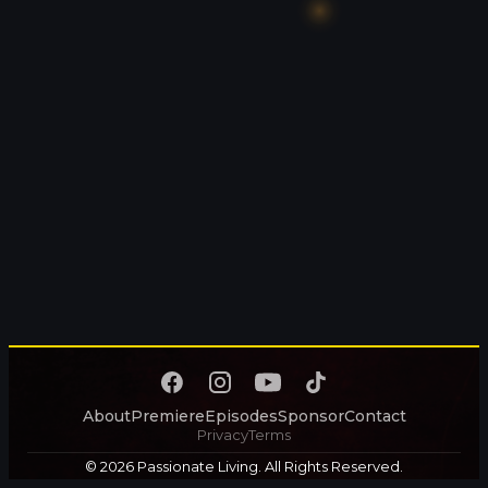
About
Premiere
Episodes
Sponsor
Contact
Privacy
Terms
© 2026 Passionate Living. All Rights Reserved.