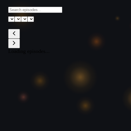
Loading episodes...