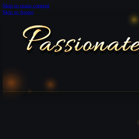
Skip to main content
Skip to footer