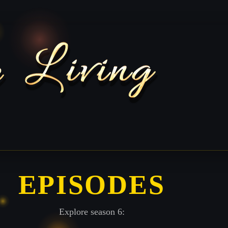
EPISODES
Explore season 6: