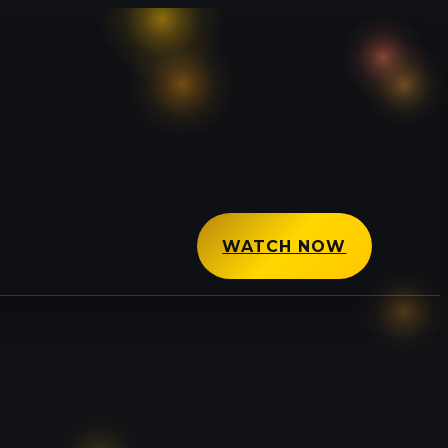
WATCH NOW