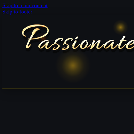
Skip to main content
Skip to footer