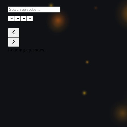
Loading episodes...