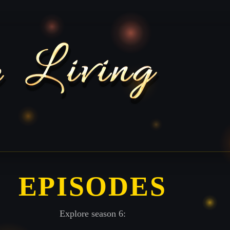
EPISODES
Explore season 6: