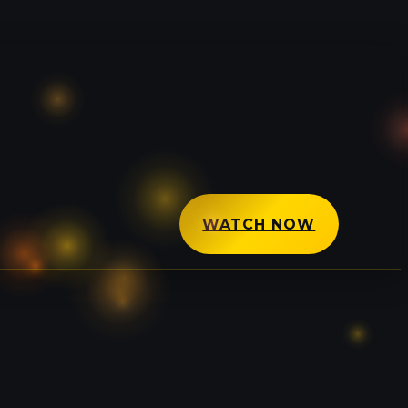
WATCH NOW