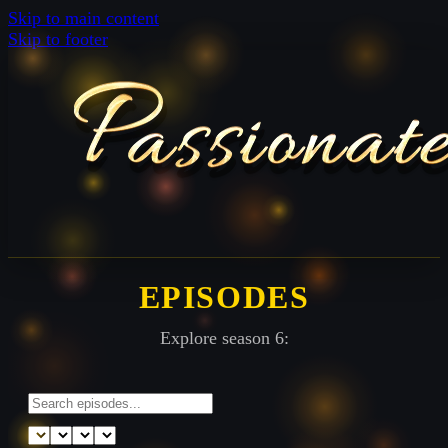
Skip to main content
Skip to footer
EPISODES
Explore season 6: