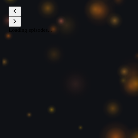
Loading episodes...