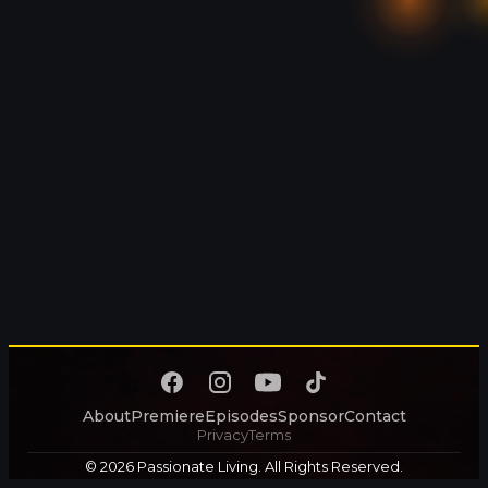
About
Premiere
Episodes
Sponsor
Contact
Privacy
Terms
© 2026 Passionate Living. All Rights Reserved.