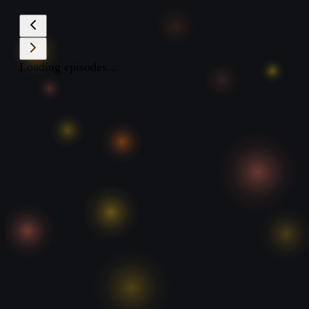
Loading episodes...