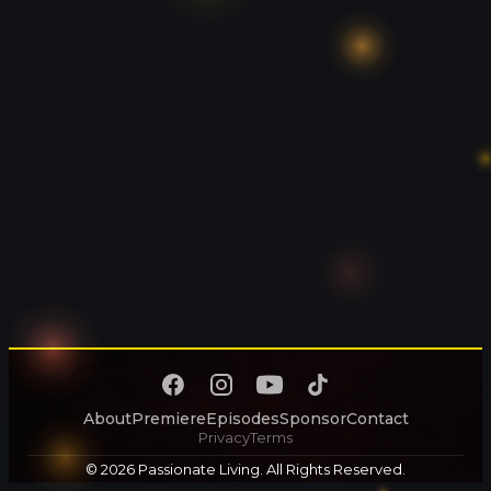
About
Premiere
Episodes
Sponsor
Contact
Privacy
Terms
© 2026 Passionate Living. All Rights Reserved.