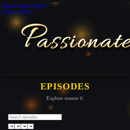
Skip to main content
Skip to footer
EPISODES
Explore season 6: