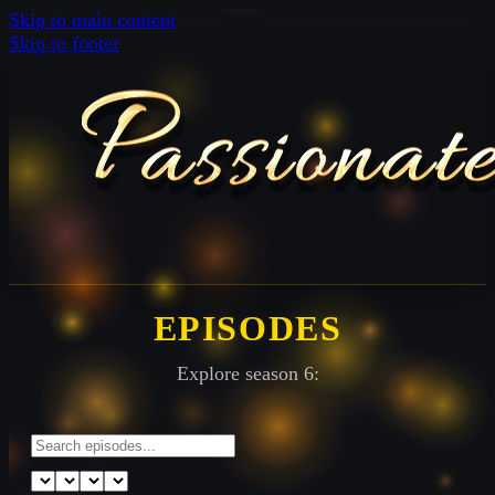
Skip to main content
Skip to footer
EPISODES
Explore season 6: