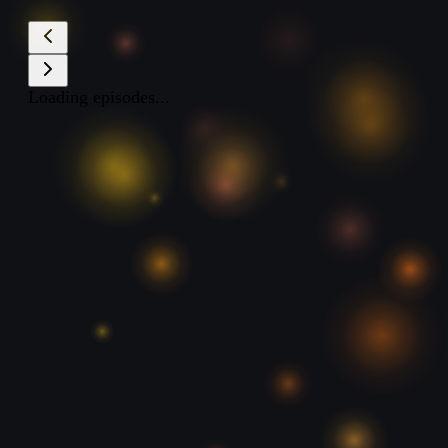
Loading episodes...