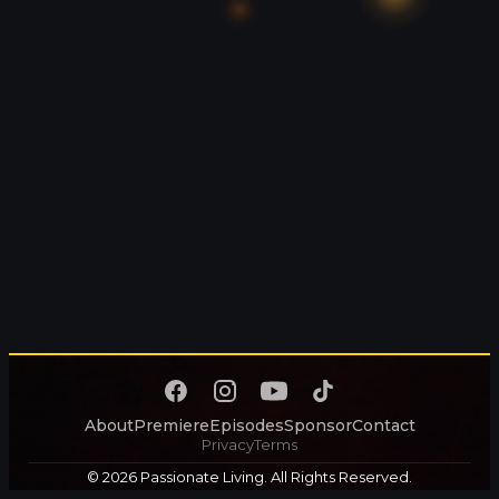
About
Premiere
Episodes
Sponsor
Contact
Privacy
Terms
© 2026 Passionate Living. All Rights Reserved.