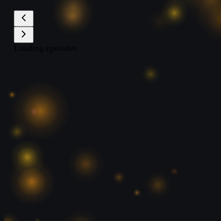
Loading episodes...