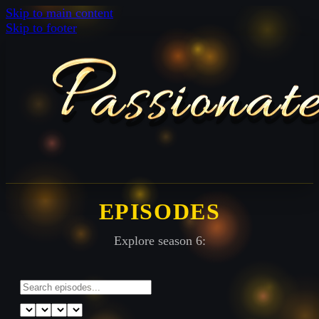
Skip to main content
Skip to footer
EPISODES
Explore season 6: