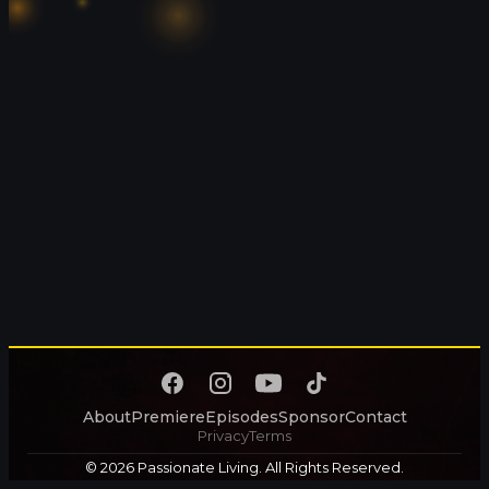
About
Premiere
Episodes
Sponsor
Contact
Privacy
Terms
© 2026 Passionate Living. All Rights Reserved.