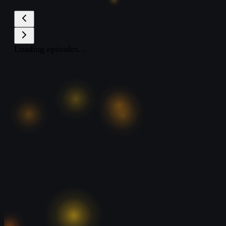
Loading episodes...