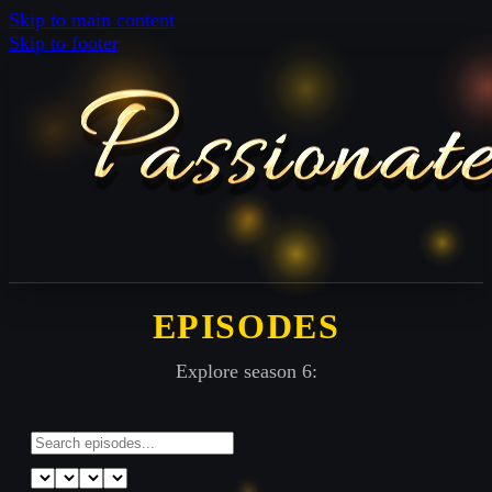
Skip to main content
Skip to footer
EPISODES
Explore season 6: