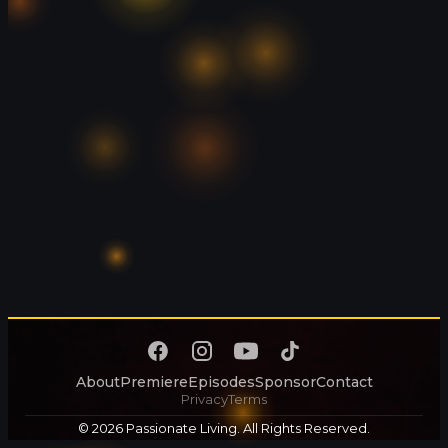
About
Premiere
Episodes
Sponsor
Contact
Privacy
Terms
© 2026 Passionate Living. All Rights Reserved.