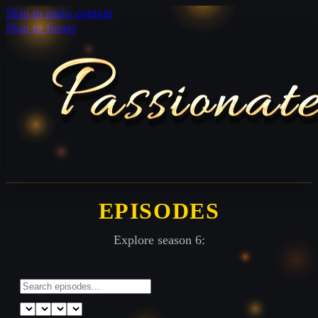
Skip to main content
Skip to footer
EPISODES
Explore season 6: