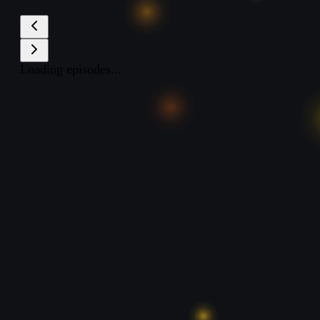
Loading episodes...