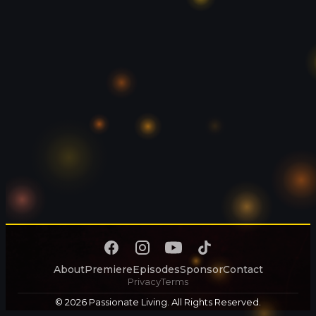
About
Premiere
Episodes
Sponsor
Contact
Privacy
Terms
© 2026 Passionate Living. All Rights Reserved.