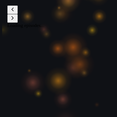
Loading episodes...