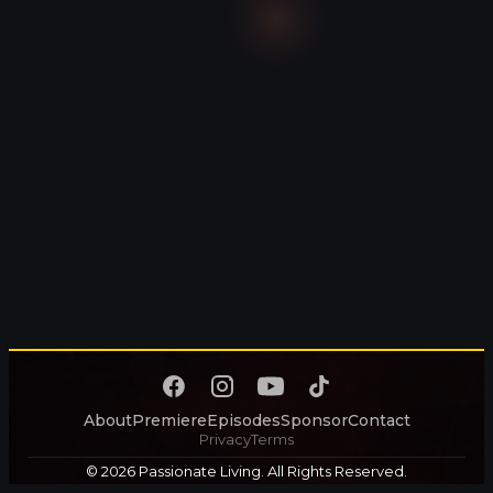
About
Premiere
Episodes
Sponsor
Contact
Privacy
Terms
© 2026 Passionate Living. All Rights Reserved.