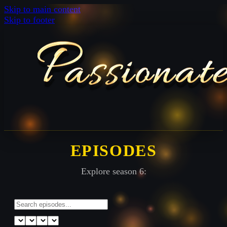
Skip to main content
Skip to footer
EPISODES
Explore season 6: