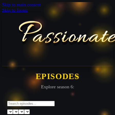
Skip to main content
Skip to footer
EPISODES
Explore season 6: