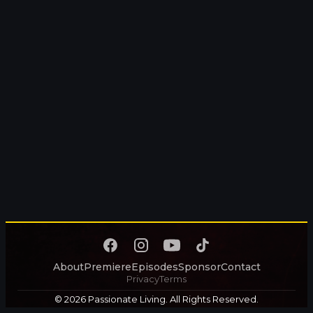
About
Premiere
Episodes
Sponsor
Contact
Privacy
Terms
© 2026 Passionate Living. All Rights Reserved.