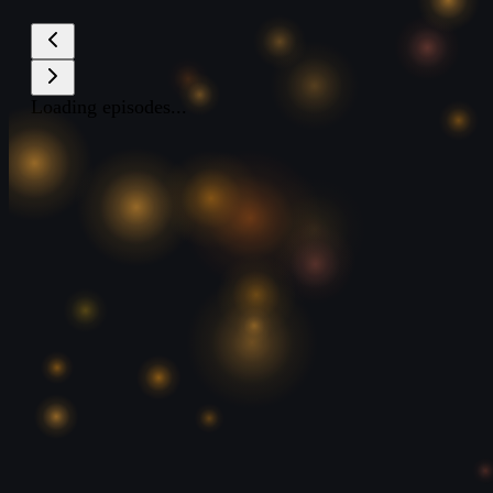
Loading episodes...