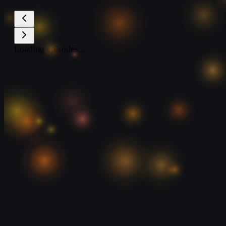
Loading episodes...