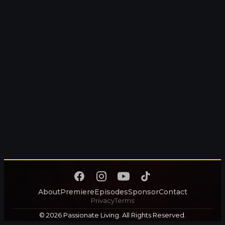
About
Premiere
Episodes
Sponsor
Contact
Privacy
Terms
© 2026 Passionate Living. All Rights Reserved.