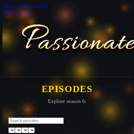
Skip to main content
Skip to footer
EPISODES
Explore season 6: