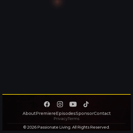
About
Premiere
Episodes
Sponsor
Contact
Privacy
Terms
© 2026 Passionate Living. All Rights Reserved.