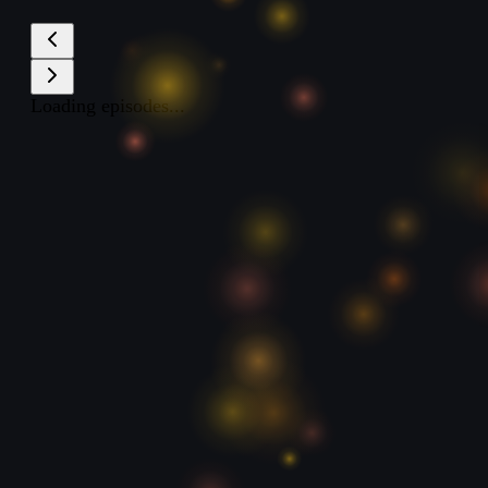
Loading episodes...