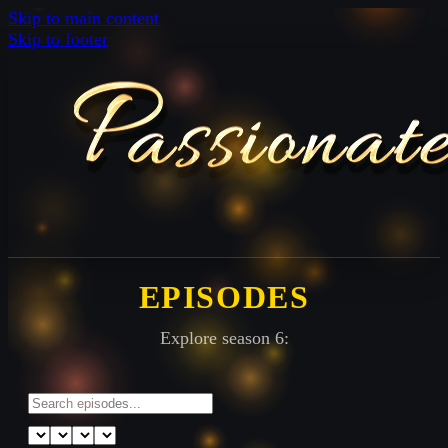
Skip to main content
Skip to footer
EPISODES
Explore season 6: