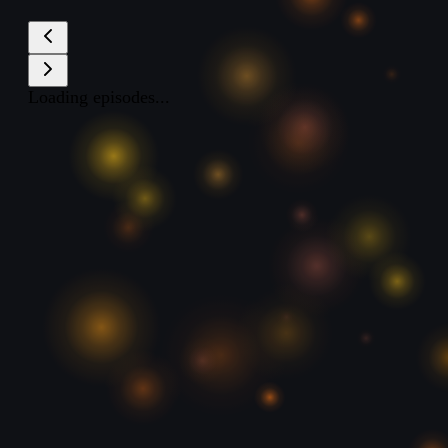
Loading episodes...