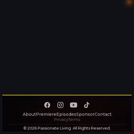
About
Premiere
Episodes
Sponsor
Contact
Privacy
Terms
© 2026 Passionate Living. All Rights Reserved.