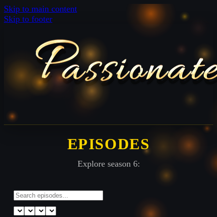
Skip to main content
Skip to footer
EPISODES
Explore season 6: