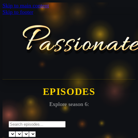
Skip to main content
Skip to footer
EPISODES
Explore season 6: