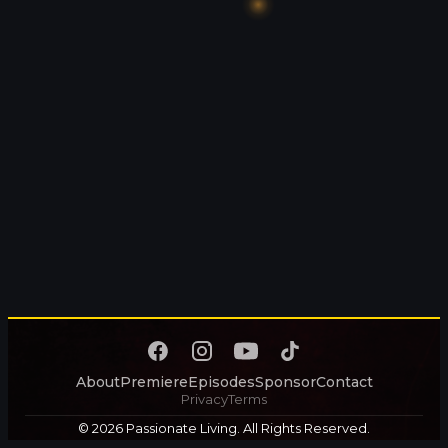
About
Premiere
Episodes
Sponsor
Contact
Privacy
Terms
© 2026 Passionate Living. All Rights Reserved.