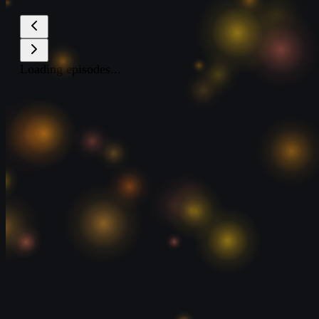
Loading episodes...