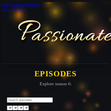
Skip to main content
Skip to footer
EPISODES
Explore season 6: