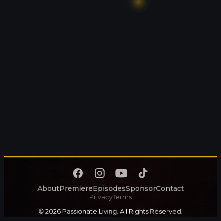
About
Premiere
Episodes
Sponsor
Contact
Privacy
Terms
© 2026 Passionate Living. All Rights Reserved.