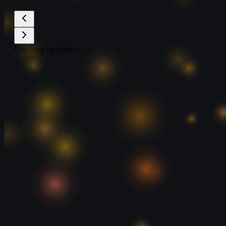
Loading episodes...