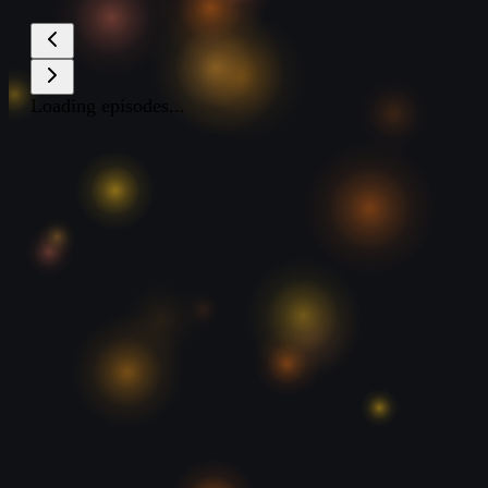
Loading episodes...