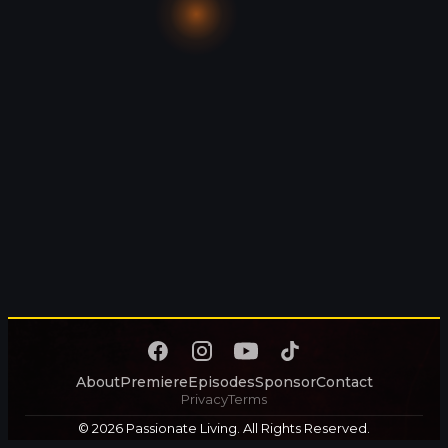
About
Premiere
Episodes
Sponsor
Contact
Privacy
Terms
© 2026 Passionate Living. All Rights Reserved.