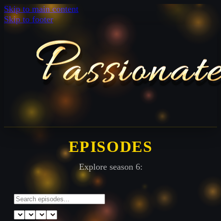
Skip to main content
Skip to footer
EPISODES
Explore season 6: