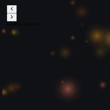
Loading episodes...