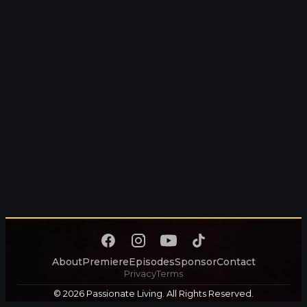
About
Premiere
Episodes
Sponsor
Contact
Privacy
Terms
© 2026 Passionate Living. All Rights Reserved.