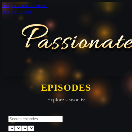
Skip to main content
Skip to footer
EPISODES
Explore season 6: