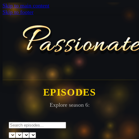
Skip to main content
Skip to footer
EPISODES
Explore season 6: