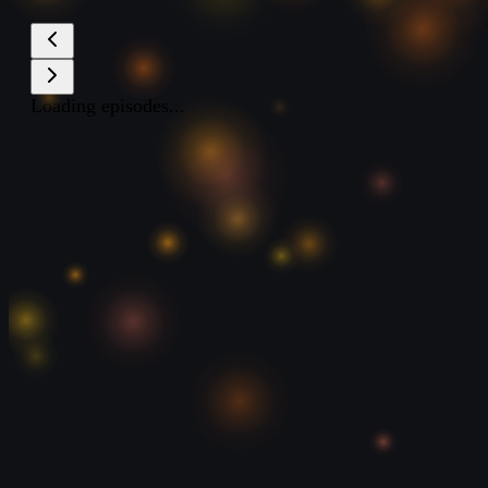
Loading episodes...