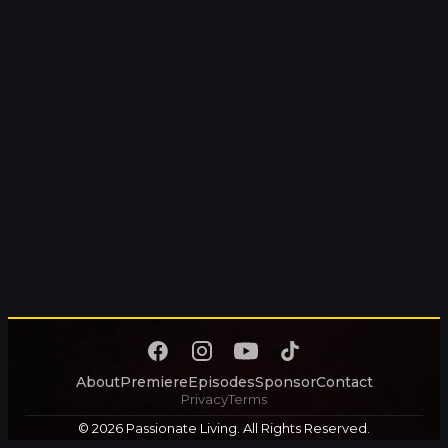
About
Premiere
Episodes
Sponsor
Contact
Privacy
Terms
© 2026 Passionate Living. All Rights Reserved.