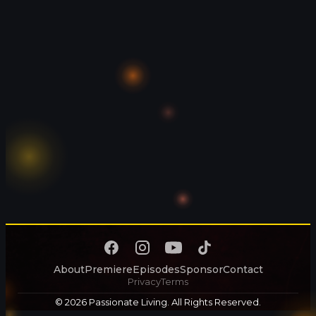
About
Premiere
Episodes
Sponsor
Contact
Privacy
Terms
© 2026 Passionate Living. All Rights Reserved.