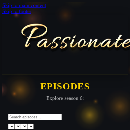
Skip to main content
Skip to footer
EPISODES
Explore season 6: