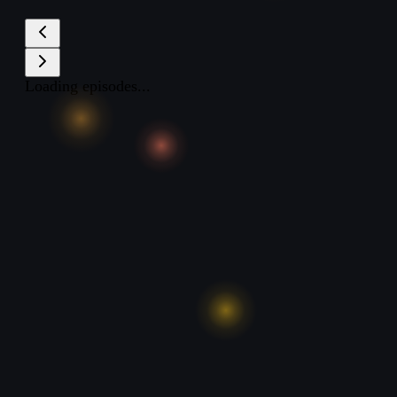
Loading episodes...