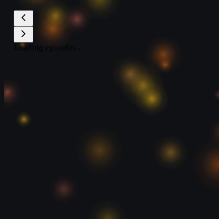
Loading episodes...