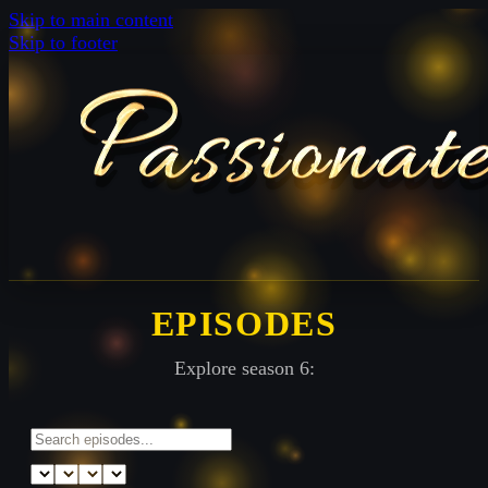
Skip to main content
Skip to footer
EPISODES
Explore season 6: