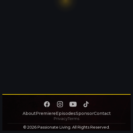
About
Premiere
Episodes
Sponsor
Contact
Privacy
Terms
© 2026 Passionate Living. All Rights Reserved.