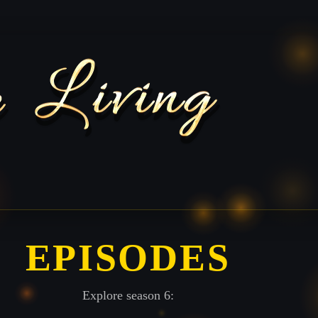
EPISODES
Explore season 6: