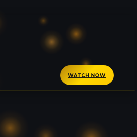
WATCH NOW