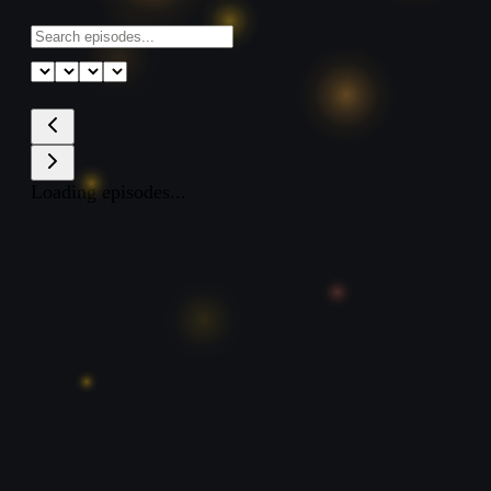
Loading episodes...