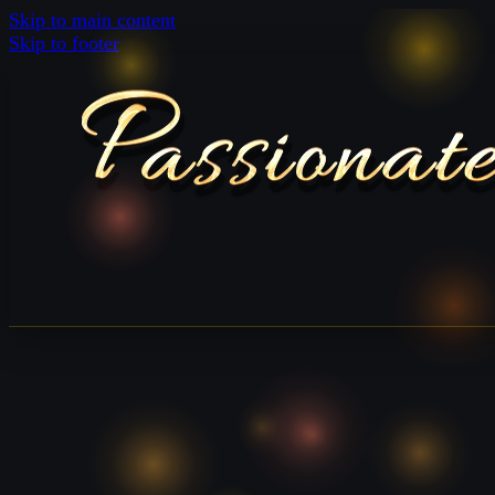
Skip to main content
Skip to footer