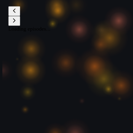
Loading episodes...