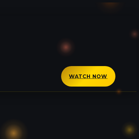
WATCH NOW