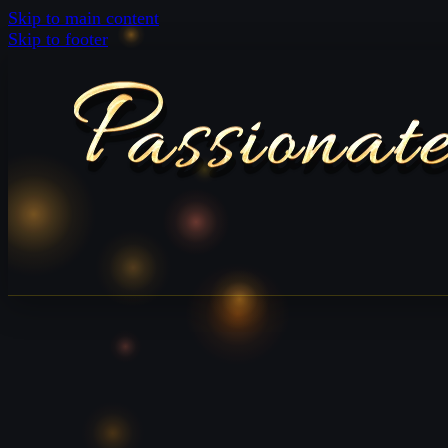
Skip to main content
Skip to footer