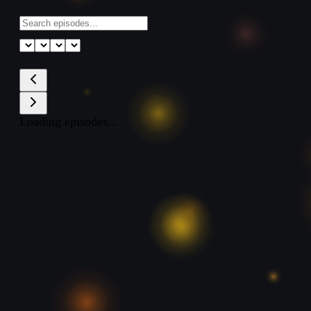
Loading episodes...