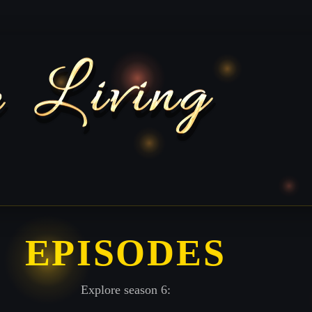
EPISODES
Explore season 6: