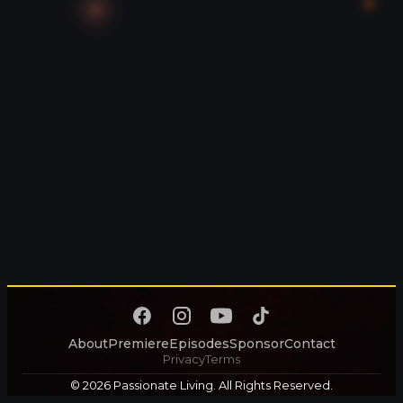
About
Premiere
Episodes
Sponsor
Contact
Privacy
Terms
© 2026 Passionate Living. All Rights Reserved.