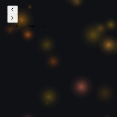
Loading episodes...