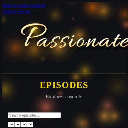
Skip to main content
Skip to footer
EPISODES
Explore season 6: