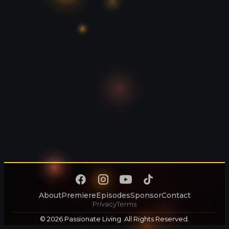
About
Premiere
Episodes
Sponsor
Contact
Privacy
Terms
© 2026 Passionate Living. All Rights Reserved.