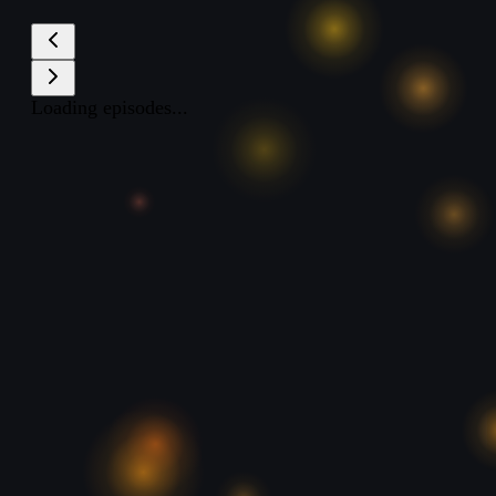
Loading episodes...