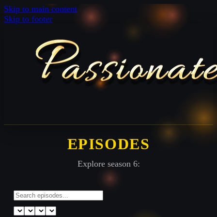
Skip to main content
Skip to footer
EPISODES
Explore season 6: