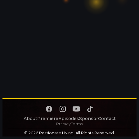
About
Premiere
Episodes
Sponsor
Contact
Privacy
Terms
© 2026 Passionate Living. All Rights Reserved.