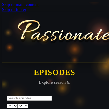
Skip to main content
Skip to footer
EPISODES
Explore season 6: