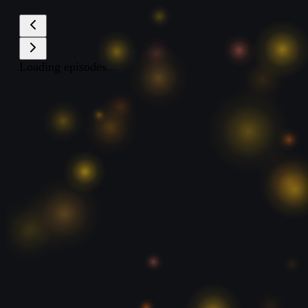
Loading episodes...