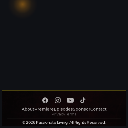
About
Premiere
Episodes
Sponsor
Contact
Privacy
Terms
© 2026 Passionate Living. All Rights Reserved.