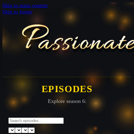
Skip to main content
Skip to footer
EPISODES
Explore season 6: