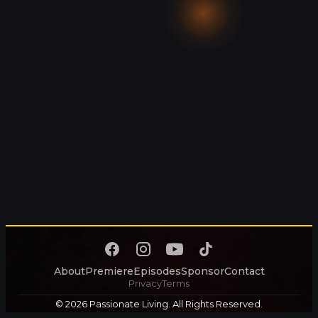
About
Premiere
Episodes
Sponsor
Contact
Privacy
Terms
© 2026 Passionate Living. All Rights Reserved.