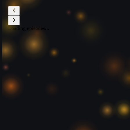
Loading episodes...