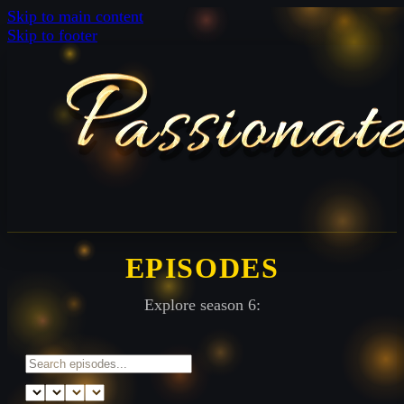
Skip to main content
Skip to footer
EPISODES
Explore season 6: