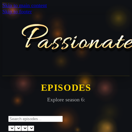
Skip to main content
Skip to footer
EPISODES
Explore season 6: