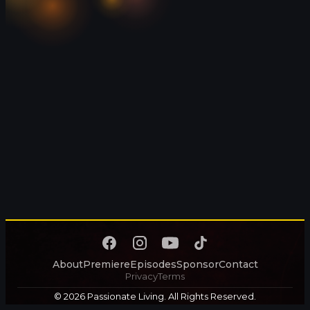
About
Premiere
Episodes
Sponsor
Contact
Privacy
Terms
© 2026 Passionate Living. All Rights Reserved.