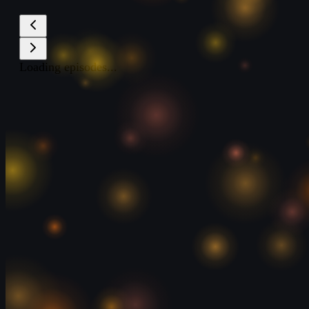
Loading episodes...