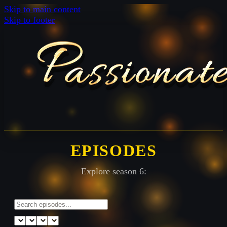
Skip to main content
Skip to footer
EPISODES
Explore season 6: