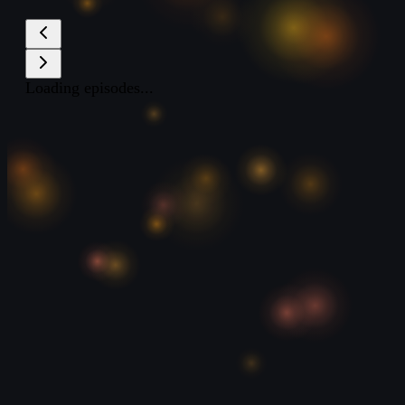
Loading episodes...