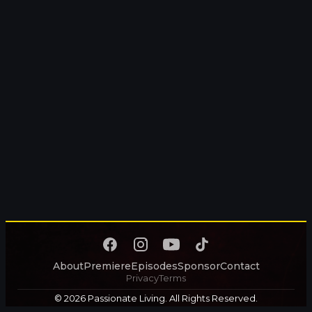
About
Premiere
Episodes
Sponsor
Contact
Privacy
Terms
© 2026 Passionate Living. All Rights Reserved.