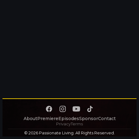
About
Premiere
Episodes
Sponsor
Contact
Privacy
Terms
© 2026 Passionate Living. All Rights Reserved.