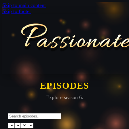
Skip to main content
Skip to footer
EPISODES
Explore season 6: