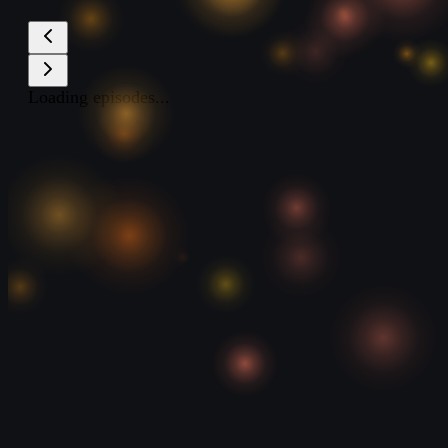
Loading episodes...