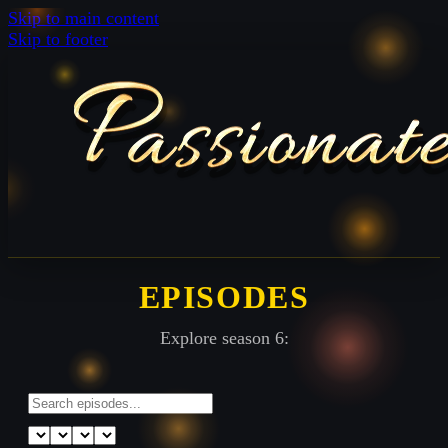
Skip to main content
Skip to footer
EPISODES
Explore season 6: