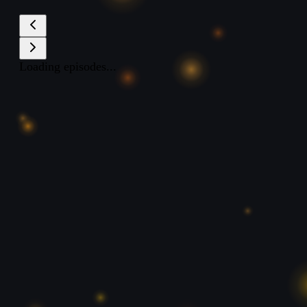
Loading episodes...