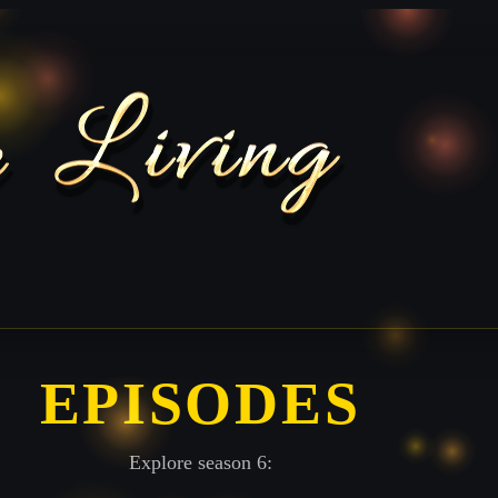
EPISODES
Explore season 6: