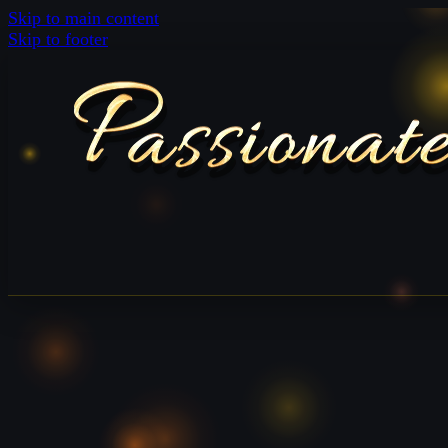
Skip to main content
Skip to footer