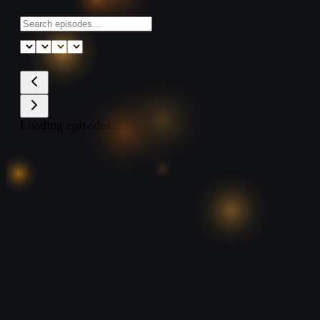
Loading episodes...