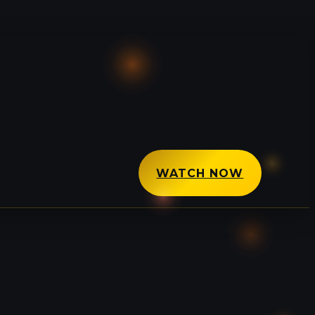
WATCH NOW